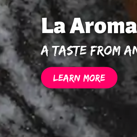
La Aroma
A Taste From A
LEARN MORE