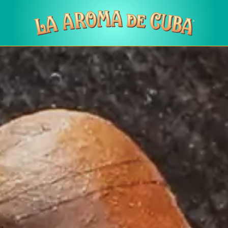
Skip to main content