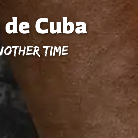
 de Cuba
nother Time