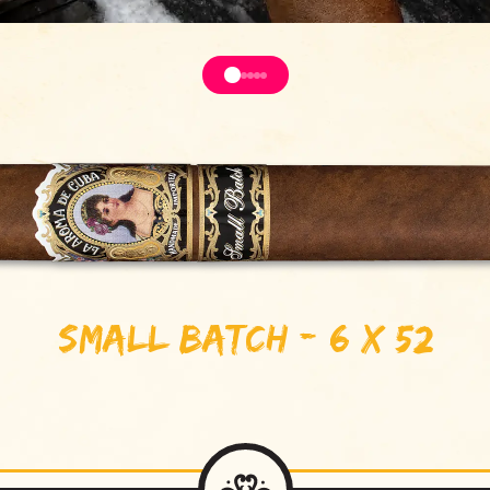
Small Batch - 6 x 52