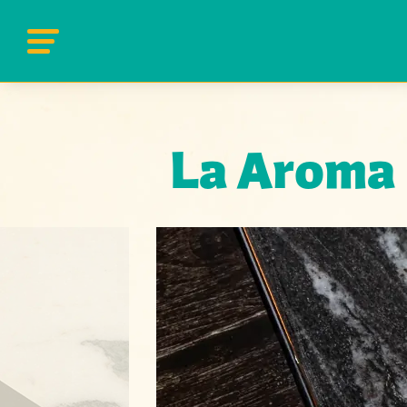
La Aroma