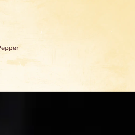
Pepper