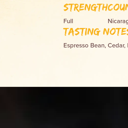
Strength
Cou
Full
Nicara
Tasting Note
Espresso Bean, Cedar,