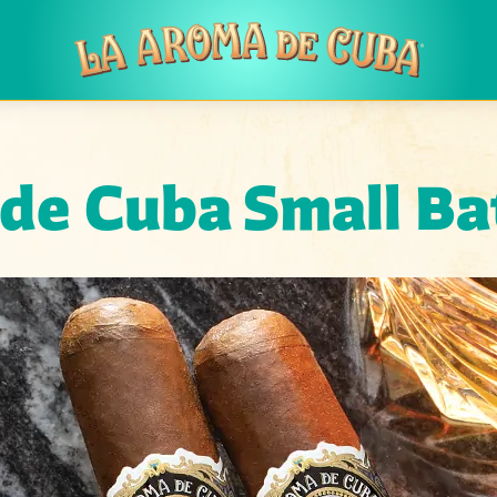
Skip to main content
 de Cuba
Small Ba