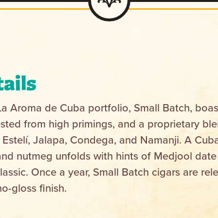
ails
 La Aroma de Cuba portfolio, Small Batch, boas
ted from high primings, and a proprietary blen
 in Estelí, Jalapa, Condega, and Namanji. A Cub
and nutmeg unfolds with hints of Medjool dat
assic. Once a year, Small Batch cigars are rel
o-gloss finish.