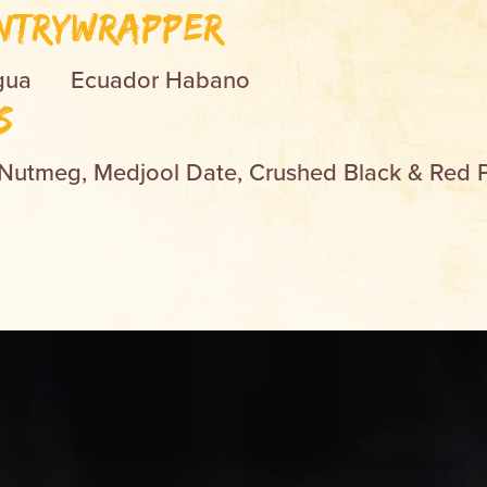
ntry
Wrapper
gua
Ecuador Habano
s
 Nutmeg, Medjool Date, Crushed Black & Red 