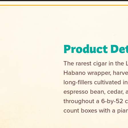
Product Det
The rarest cigar in the
Habano wrapper, harves
long-fillers cultivated
espresso bean, cedar, 
throughout a 6-by-52 cl
count boxes with a pian