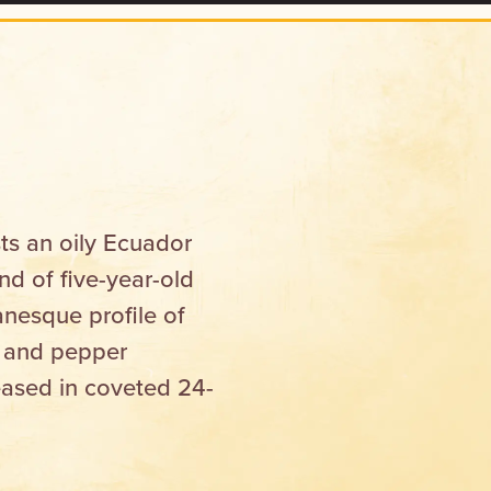
ts an oily Ecuador
d of five-year-old
anesque profile of
e and pepper
eased in coveted 24-