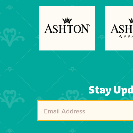
Previous
Next
Stay Up