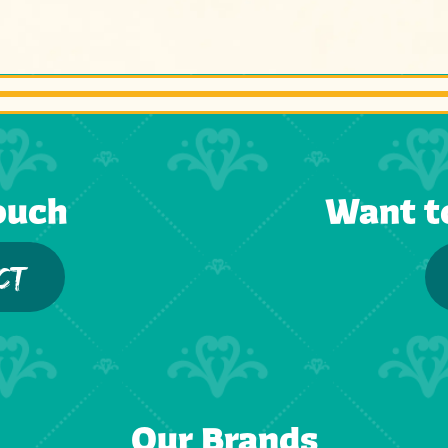
ouch
Want t
CT
Our Brands