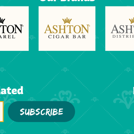
dated