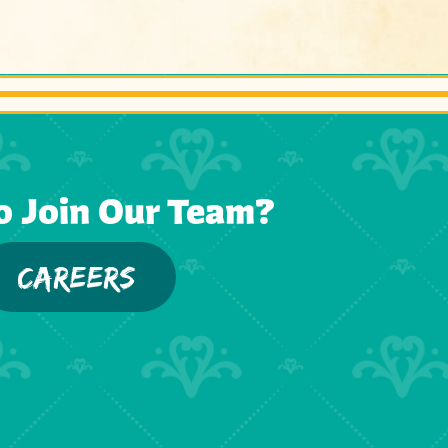
o Join Our Team?
CAREERS