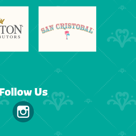
Follow Us