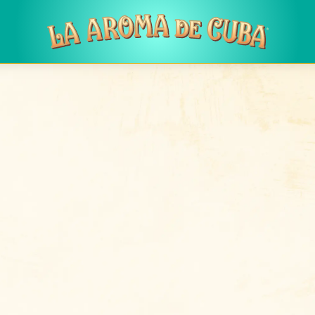
Skip to main content
Log in
to post new content in the forum.