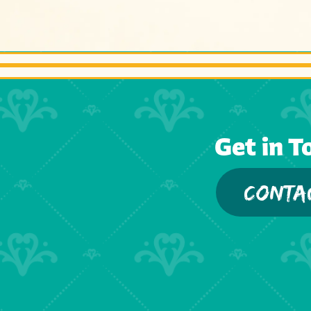
Get in T
CONTA