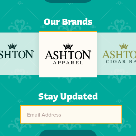
Our Brands
Previous
Next
Stay Updated