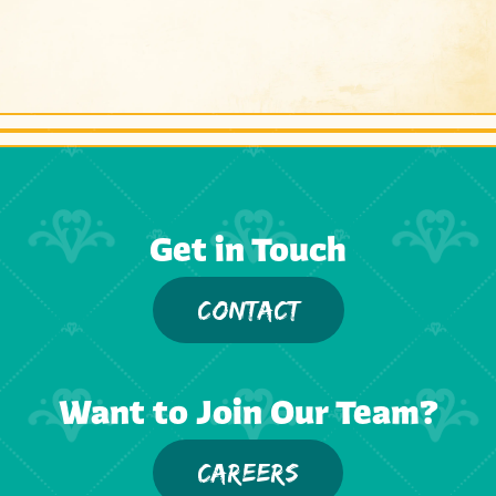
Get in Touch
CONTACT
Want to Join Our Team?
CAREERS