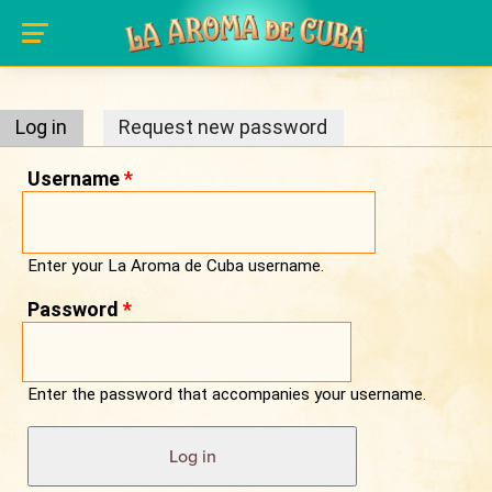
Primary tabs
Skip to main content
Log in
(active tab)
Request new password
Username
*
Enter your La Aroma de Cuba username.
Password
*
Enter the password that accompanies your username.