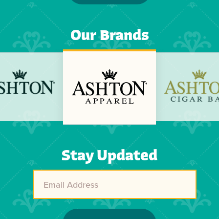
Our Brands
Previous
Next
Stay Updated