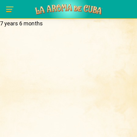
Real name:
Tom
Skip to main content
History
Member for:
7 years 6 months