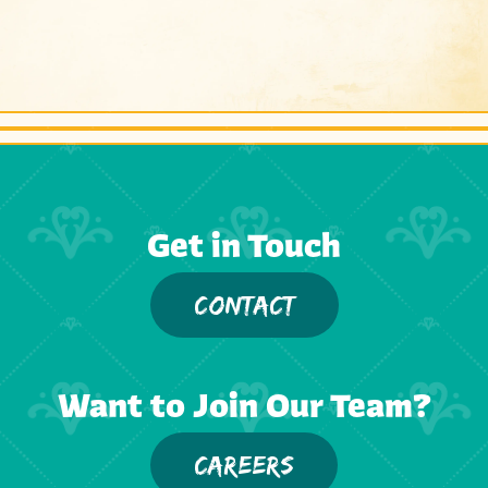
Get in Touch
CONTACT
Want to Join Our Team?
CAREERS