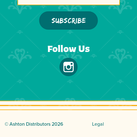
Follow Us
© Ashton Distributors
2026
Legal