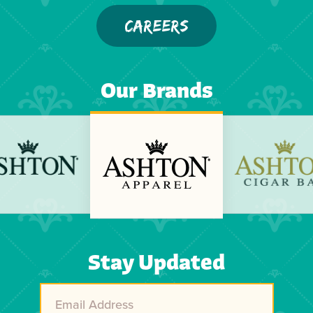
CAREERS
Our Brands
Previous
Next
Stay Updated