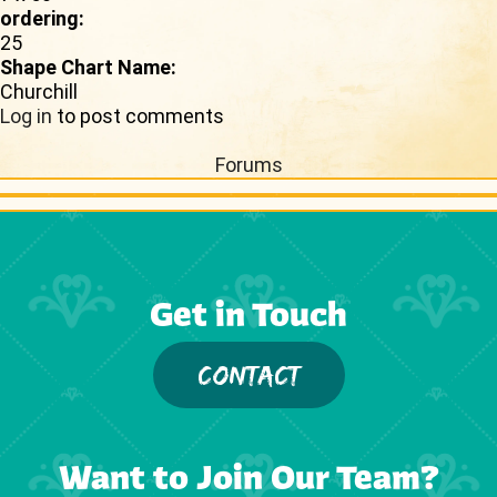
ordering:
25
Shape Chart Name:
Churchill
Log in
to post comments
Forums
Get in Touch
CONTACT
Want to Join Our Team?