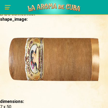
Skip to main content
brand_page:
LADC connecticut
shape_image:
dimensions:
7 x 50