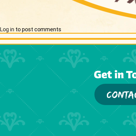
Log in
to post comments
Get in T
CONTA