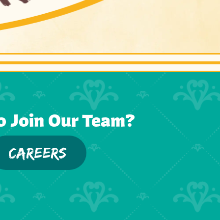
o Join Our Team?
CAREERS