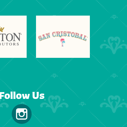
Follow Us