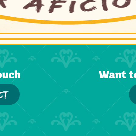
ouch
Want t
CT