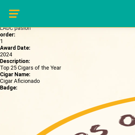
Brand Page:
LADC pasion
order:
1
Award Date:
2024
Description:
Top 25 Cigars of the Year
Cigar Name:
Cigar Aficionado
Badge: