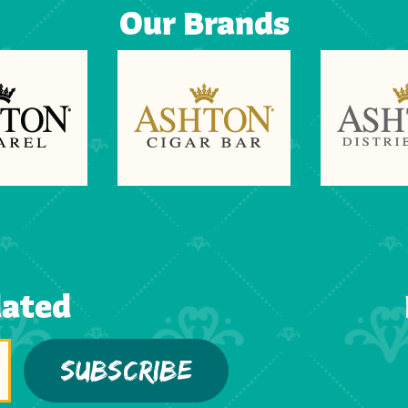
Our Brands
dated