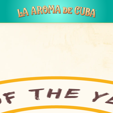
Skip to main content