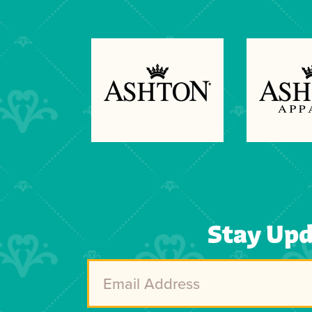
Previous
Next
Stay Up