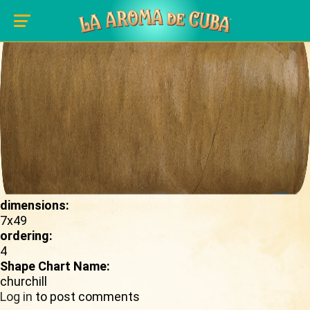
Skip to main content
shape_image:
dimensions:
7x49
ordering:
4
Shape Chart Name:
churchill
Log in
to post comments