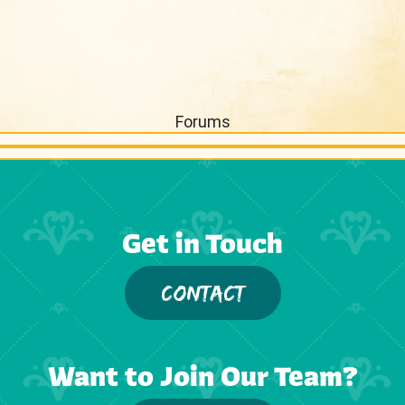
Forums
Get in Touch
CONTACT
Want to Join Our Team?