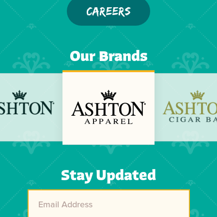
CAREERS
Our Brands
Previous
Next
Stay Updated