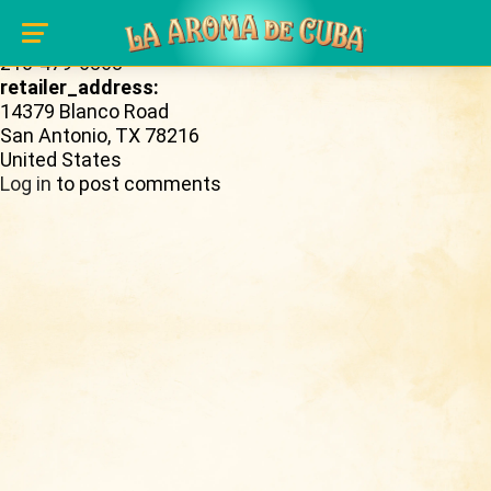
Skip to main content
retailer_phone_number:
210-479-6868
retailer_address:
14379 Blanco Road
San Antonio
,
TX
78216
United States
Log in
to post comments