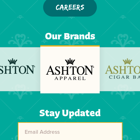
CAREERS
Our Brands
Previous
Next
Stay Updated