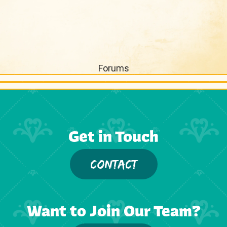
Forums
Get in Touch
CONTACT
Want to Join Our Team?