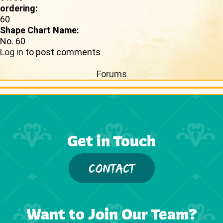
ordering:
60
Shape Chart Name:
No. 60
Log in
to post comments
Forums
Get in Touch
CONTACT
Want to Join Our Team?