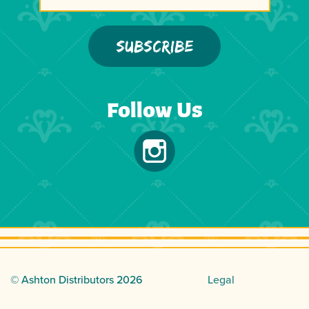
Follow Us
© Ashton Distributors
2026
Legal