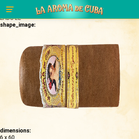
Skip to main content
brand_page:
LADC EE
shape_image:
dimensions:
6 x 60