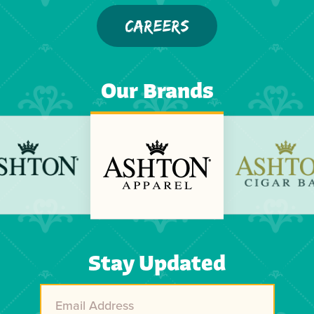
CAREERS
Our Brands
Previous
Next
Stay Updated