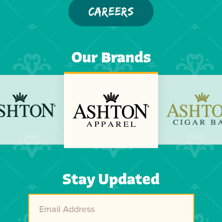
CAREERS
Our Brands
Previous
Next
Stay Updated