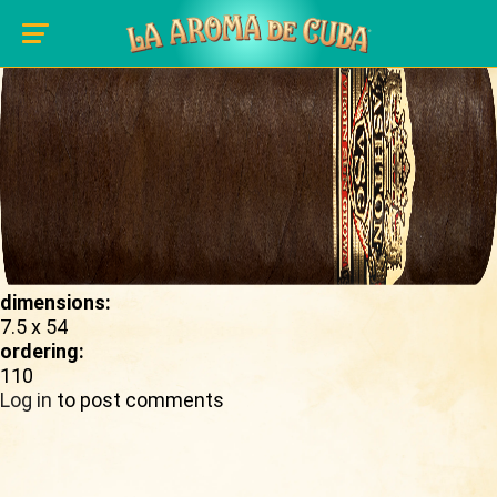
Skip to main content
shape_image:
dimensions:
7.5 x 54
ordering:
110
Log in
to post comments