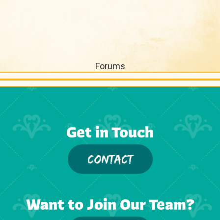
Forums
Get in Touch
CONTACT
Want to Join Our Team?