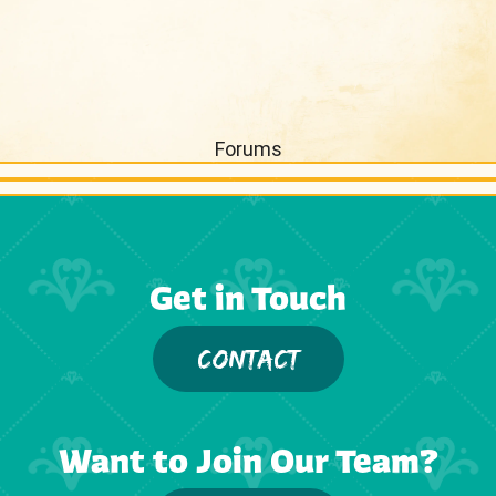
Forums
Get in Touch
CONTACT
Want to Join Our Team?