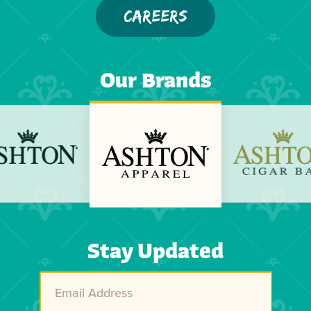
CAREERS
Our Brands
Previous
Next
Stay Updated