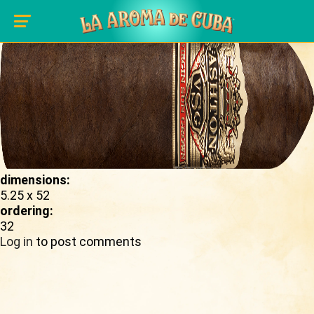
Skip to main content
shape_image:
dimensions:
5.25 x 52
ordering:
32
Log in
to post comments