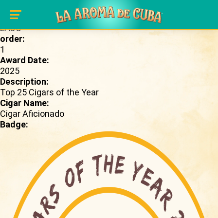
Skip to main content
Brand Page:
LADC
order:
1
Award Date:
2025
Description:
Top 25 Cigars of the Year
Cigar Name:
Cigar Aficionado
Badge: