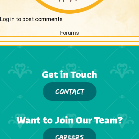
Log in
to post comments
Forums
Get in Touch
CONTACT
Want to Join Our Team?
CAREERS