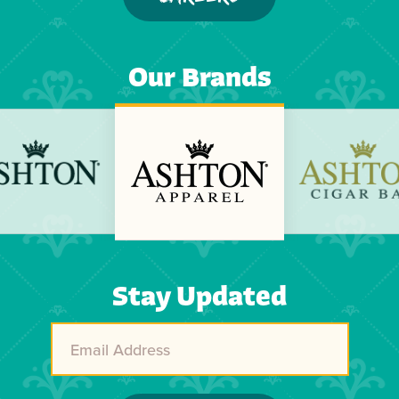
Our Brands
Previous
Next
Stay Updated