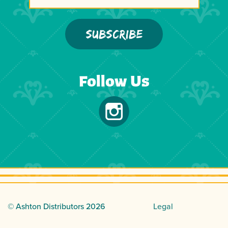
Follow Us
© Ashton Distributors
2026
Legal