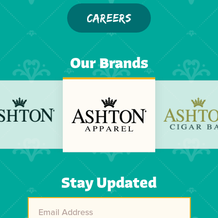
CAREERS
Our Brands
Previous
Next
Stay Updated