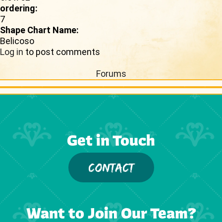
ordering:
7
Shape Chart Name:
Belicoso
Log in
to post comments
Forums
Get in Touch
CONTACT
Want to Join Our Team?