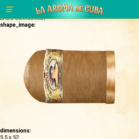
Skip to main content
brand_page:
LADC connecticut
shape_image:
dimensions:
5.5 x 52