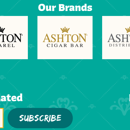
Our Brands
dated