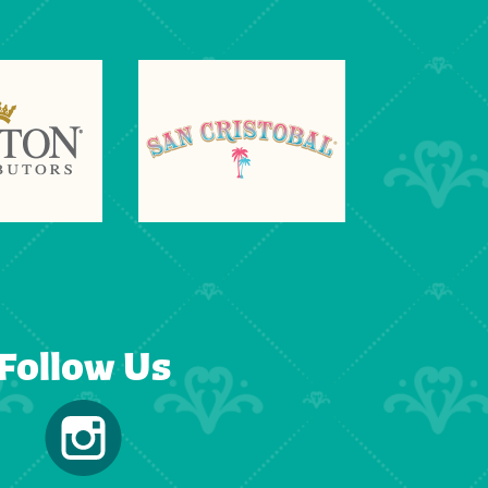
Follow Us