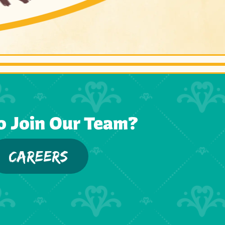
o Join Our Team?
CAREERS