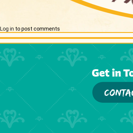
Log in
to post comments
Get in T
CONTA