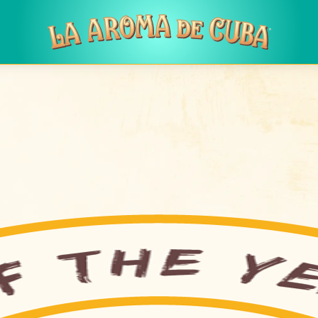
Skip to main content