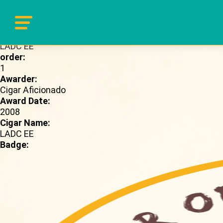
Brand Page:
LADC EE
order:
1
Awarder:
Cigar Aficionado
Award Date:
2008
Cigar Name:
LADC EE
Badge: