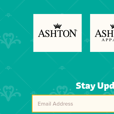
Previous
Next
Stay Up