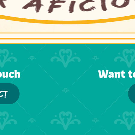
ouch
Want t
CT