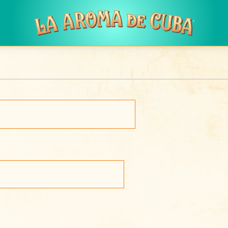
Skip to main content