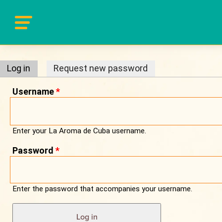
Primary tabs
Log in
(active tab)
Request new password
Username
*
Enter your La Aroma de Cuba username.
Password
*
Enter the password that accompanies your username.