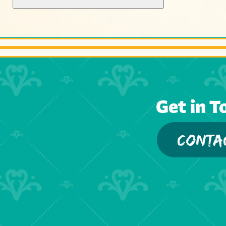
Get in T
CONTA