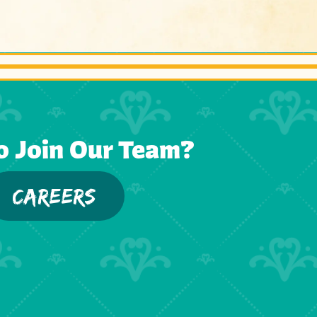
o Join Our Team?
CAREERS