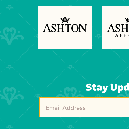
Previous
Next
Stay Up