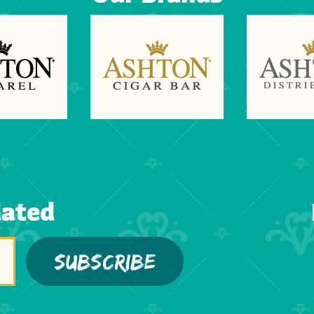
dated