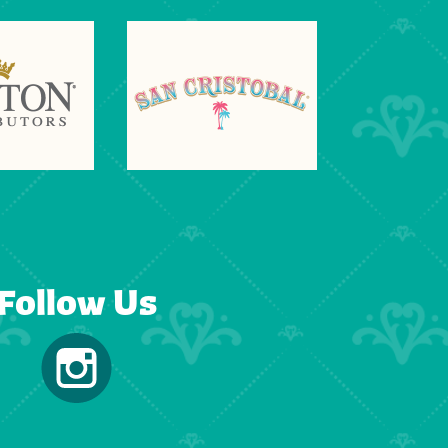
Follow Us