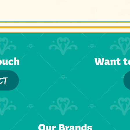
ouch
Want t
CT
Our Brands