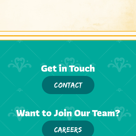
Get in Touch
CONTACT
Want to Join Our Team?
CAREERS