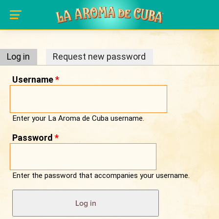
Primary tabs
Skip to main content
Log in
(active tab)
Request new password
Username
*
Enter your La Aroma de Cuba username.
Password
*
Enter the password that accompanies your username.