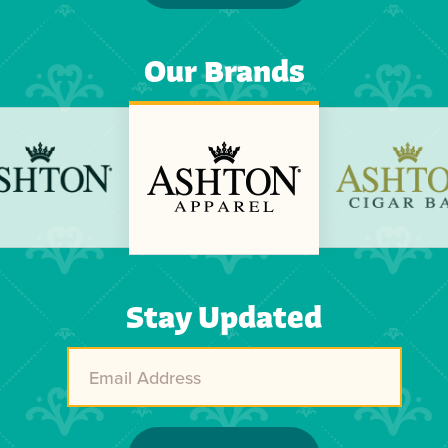
Our Brands
Previous
Next
Stay Updated