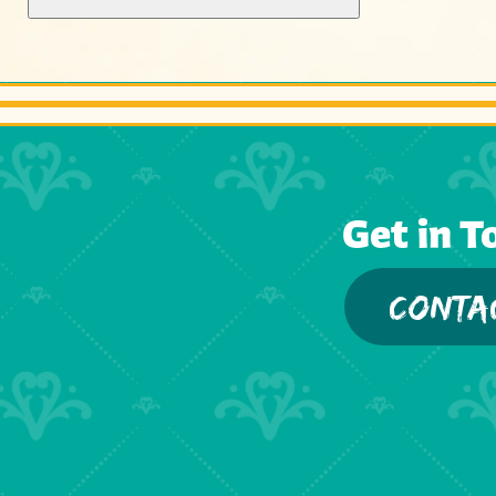
Get in T
CONTA