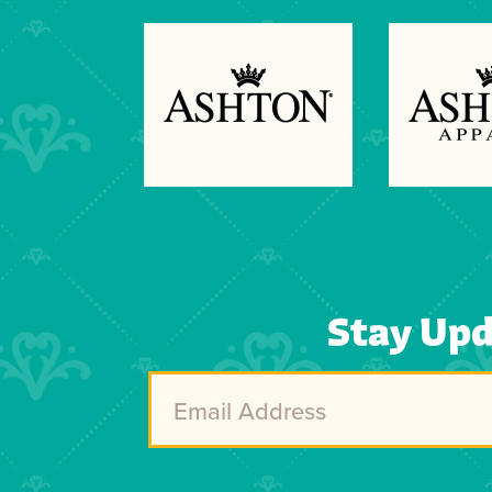
Previous
Next
Stay Up