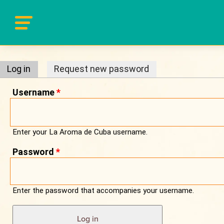
Primary tabs
Log in
(active tab)
Request new password
Username
*
Enter your La Aroma de Cuba username.
Password
*
Enter the password that accompanies your username.