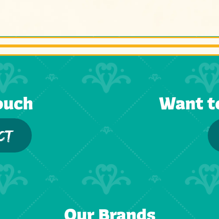
ouch
Want t
CT
Our Brands