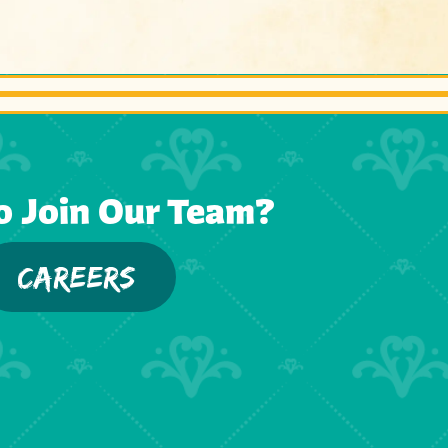
o Join Our Team?
CAREERS