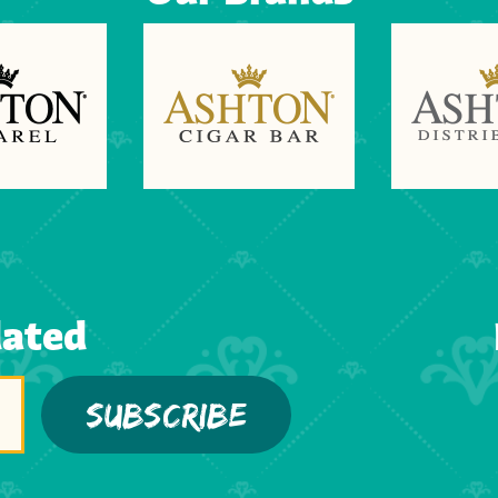
dated