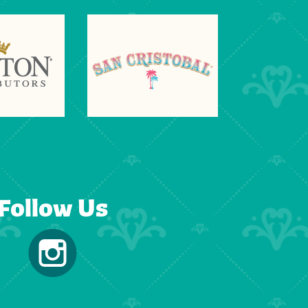
Follow Us