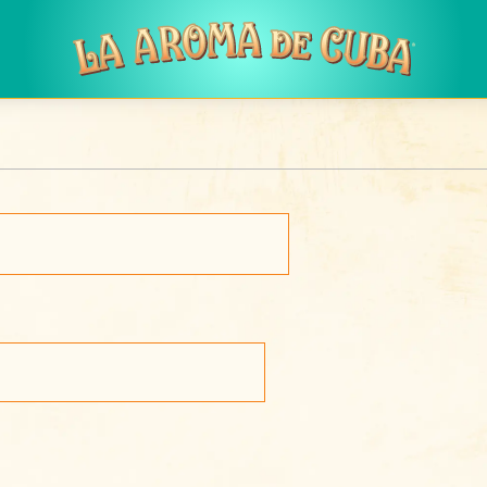
Skip to main content