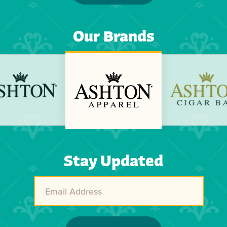
Our Brands
Previous
Next
Stay Updated