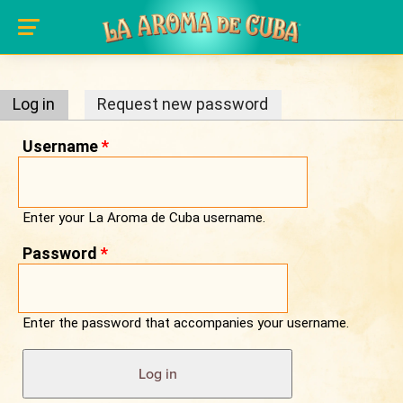
Primary tabs
Skip to main content
Log in
(active tab)
Request new password
Username
*
Enter your La Aroma de Cuba username.
Password
*
Enter the password that accompanies your username.