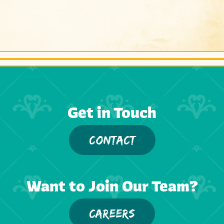
Get in Touch
CONTACT
Want to Join Our Team?
CAREERS