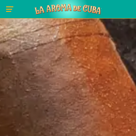
Skip to main content