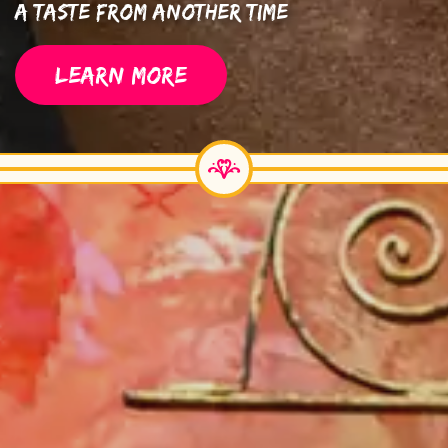
A Taste From Another Time
LEARN MORE