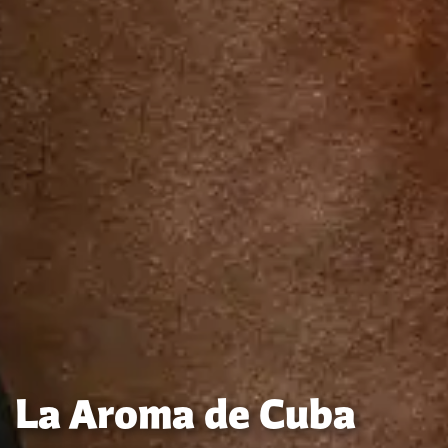
La Aroma de Cuba