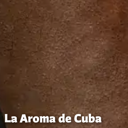
La Aroma de Cuba