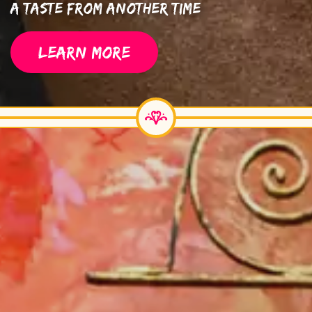
A Taste From Another Time
LEARN MORE