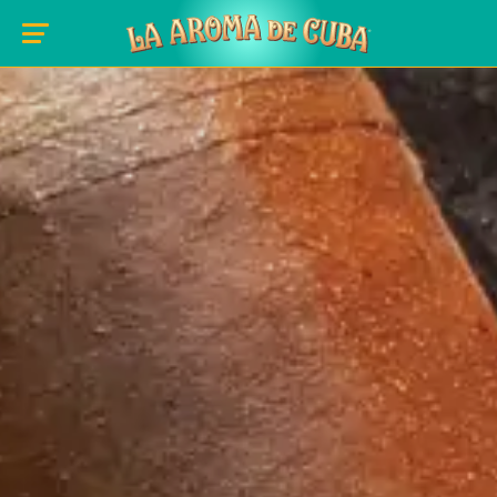
Skip to main content