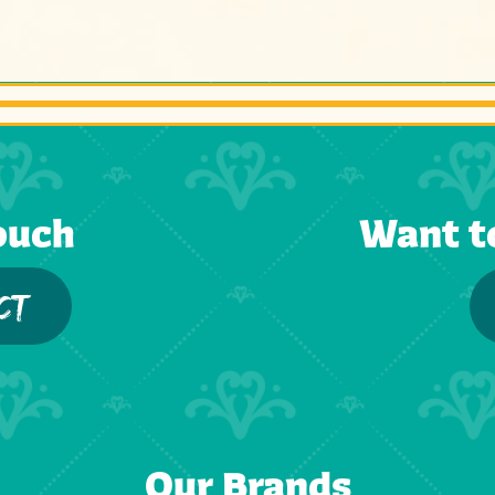
ouch
Want t
CT
Our Brands