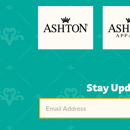
Previous
Next
Stay Up