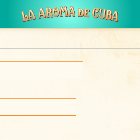
Skip to main content