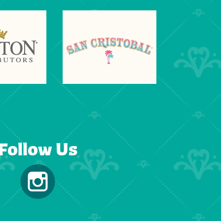
Follow Us