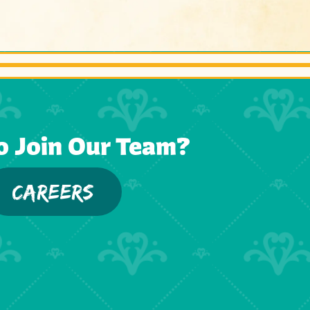
o Join Our Team?
CAREERS