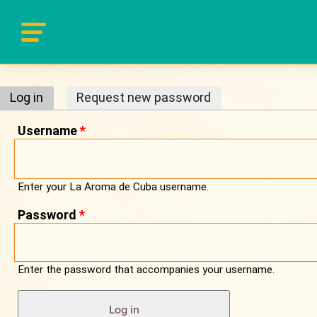
Primary tabs
Log in
(active tab)
Request new password
Username
*
Enter your La Aroma de Cuba username.
Password
*
Enter the password that accompanies your username.