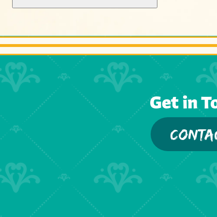
Get in T
CONTA