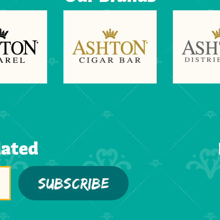
dated