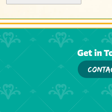
Get in T
CONTA