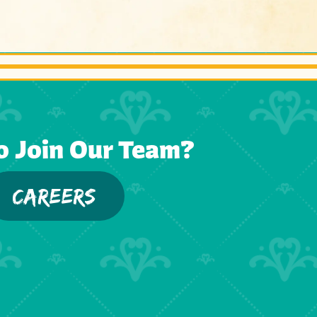
o Join Our Team?
CAREERS