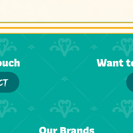
ouch
Want t
CT
Our Brands