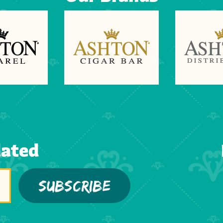
dated