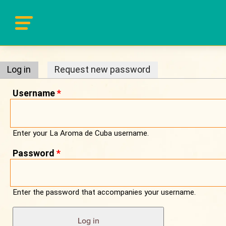
Primary tabs
Log in
(active tab)
Request new password
Username
*
Enter your La Aroma de Cuba username.
Password
*
Enter the password that accompanies your username.