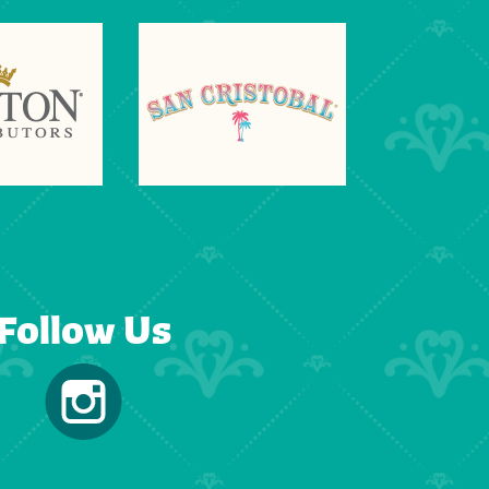
Follow Us