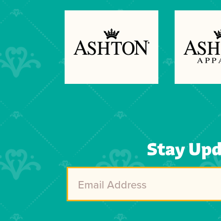
Previous
Next
Stay Up