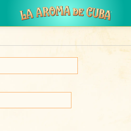
Skip to main content