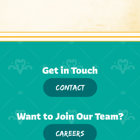
Get in Touch
CONTACT
Want to Join Our Team?
CAREERS