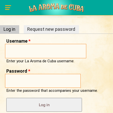
Primary tabs
Skip to main content
Log in
(active tab)
Request new password
Username
*
Enter your La Aroma de Cuba username.
Password
*
Enter the password that accompanies your username.