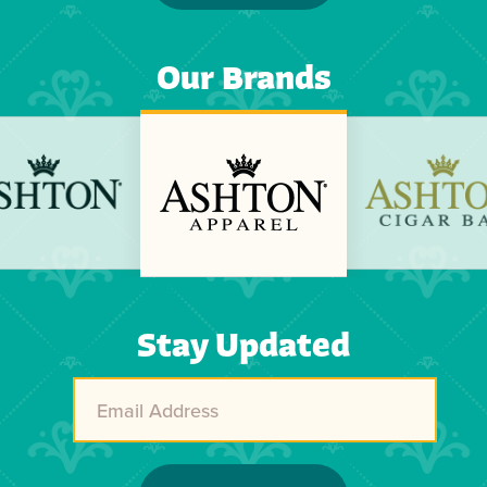
Our Brands
Previous
Next
Stay Updated