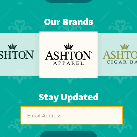
Our Brands
Previous
Next
Stay Updated