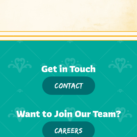
Get in Touch
CONTACT
Want to Join Our Team?
CAREERS