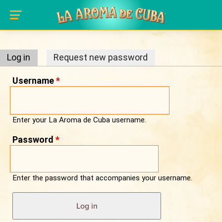
Primary tabs
Skip to main content
Log in
(active tab)
Request new password
Username
*
Enter your La Aroma de Cuba username.
Password
*
Enter the password that accompanies your username.