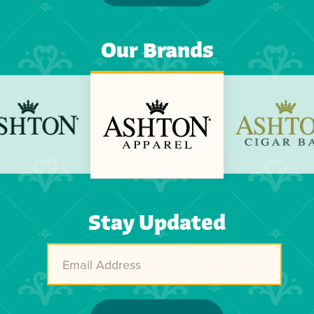
Our Brands
Previous
Next
Stay Updated