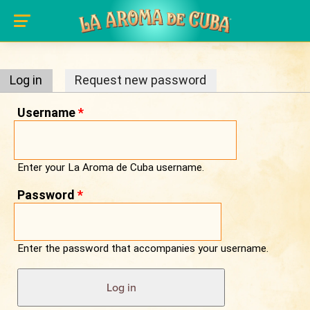
Primary tabs
Skip to main content
Log in
(active tab)
Request new password
Username
*
Enter your La Aroma de Cuba username.
Password
*
Enter the password that accompanies your username.