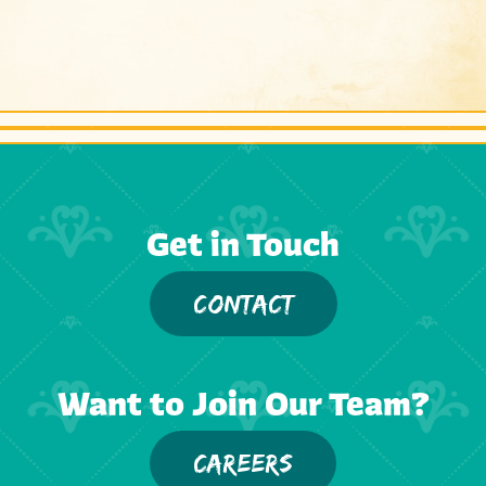
Get in Touch
CONTACT
Want to Join Our Team?
CAREERS